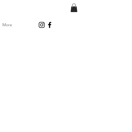
More
ice