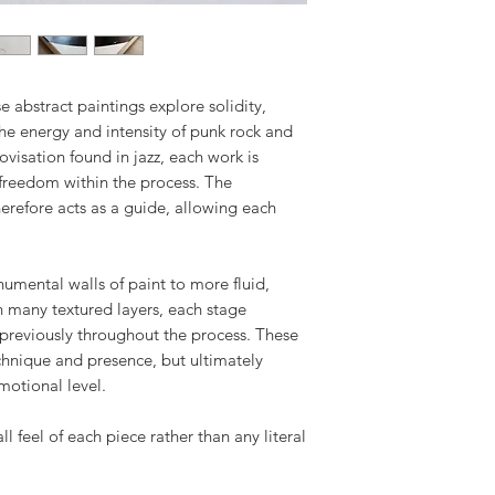
Returned artwork m
All artworks are c
as when received a
either directly via 
return shipment. I
specialist art shi
return shipping, a
e abstract paintings explore solidity,
destination and nat
the energy and intensity of punk rock and
visation found in jazz, each work is
Tracking details w
reedom within the process. The
has been dispatch
erefore acts as a guide, allowing each
mental walls of paint to more fluid,
h many textured layers, each stage
previously throughout the process. These
echnique and presence, but ultimately
motional level.
all feel of each piece rather than any literal