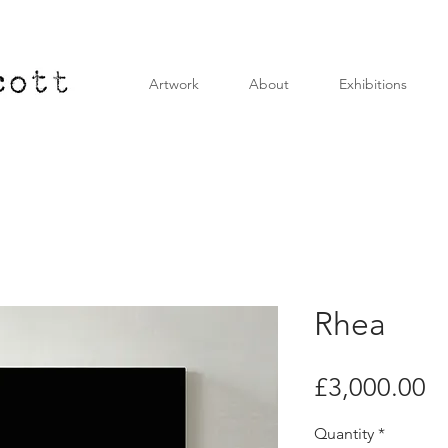
Artwork
About
Exhibitions
Rhea
Pr
£3,000.00
Quantity
*