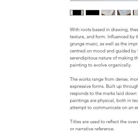
With roots based in drawing, thes
texture, and form. Influenced by 
grunge music, as well as the impro
centred on mood and guided by f
serendipitous nature of making th
painting to evolve organically.
The works range from dense, monu
expressive forms. Built up throug
responds to the marks laid down 
paintings are physical, both in t
attempt to communicate on an e
Titles are used to reflect the over
or narrative reference.