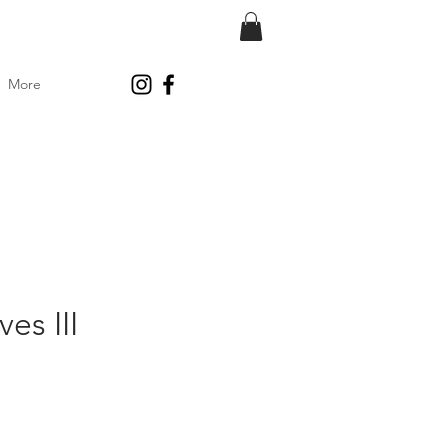
More
es III
ce