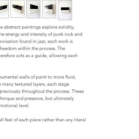
Returned artwork m
All artworks are c
as when received a
either directly via 
return shipment. I
specialist art shi
return shipping, a
e abstract paintings explore solidity,
destination and nat
the energy and intensity of punk rock and
visation found in jazz, each work is
Tracking details w
reedom within the process. The
has been dispatch
erefore acts as a guide, allowing each
mental walls of paint to more fluid,
h many textured layers, each stage
previously throughout the process. These
echnique and presence, but ultimately
motional level.
all feel of each piece rather than any literal