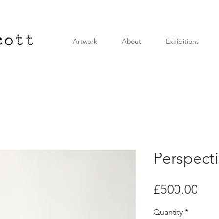
Artwork
About
Exhibitions
Perspectiv
Pri
£500.00
Quantity
*