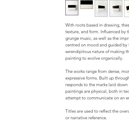
With roots based in drawing, thes
texture, and form. Influenced by 
grunge music, as well as the impro
centred on mood and guided by f
serendipitous nature of making th
painting to evolve organically.
The works range from dense, monu
expressive forms. Built up throug
responds to the marks laid down 
paintings are physical, both in t
attempt to communicate on an e
Titles are used to reflect the over
or narrative reference.