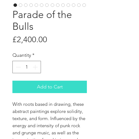
Parade of the
Bulls
Price
£2,400.00
Quantity
*
Add to Cart
With roots based in drawing, these
abstract paintings explore solidity,
texture, and form. Influenced by the
energy and intensity of punk rock
and grunge music, as well as the