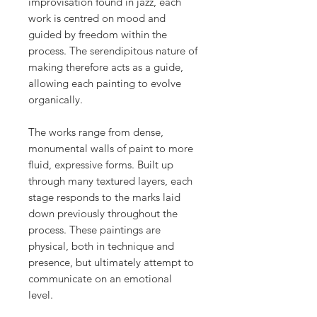
improvisation found in jazz, each
work is centred on mood and
guided by freedom within the
process. The serendipitous nature of
making therefore acts as a guide,
allowing each painting to evolve
organically.
The works range from dense,
monumental walls of paint to more
fluid, expressive forms. Built up
through many textured layers, each
stage responds to the marks laid
down previously throughout the
process. These paintings are
physical, both in technique and
presence, but ultimately attempt to
communicate on an emotional
level.