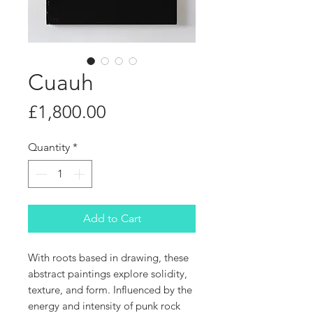
Cuauh
Price
£1,800.00
Quantity
*
Add to Cart
With roots based in drawing, these
abstract paintings explore solidity,
texture, and form. Influenced by the
energy and intensity of punk rock