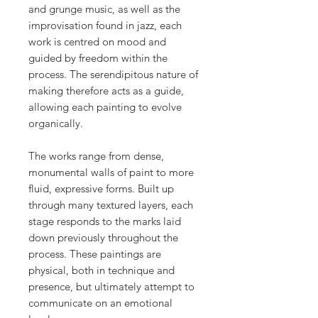
and grunge music, as well as the
improvisation found in jazz, each
work is centred on mood and
guided by freedom within the
process. The serendipitous nature of
making therefore acts as a guide,
allowing each painting to evolve
organically.
The works range from dense,
monumental walls of paint to more
fluid, expressive forms. Built up
through many textured layers, each
stage responds to the marks laid
down previously throughout the
process. These paintings are
physical, both in technique and
presence, but ultimately attempt to
communicate on an emotional